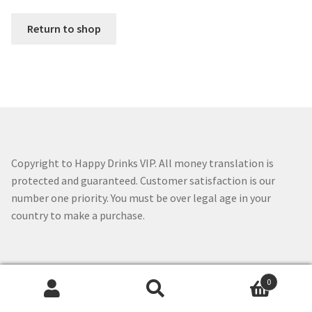
Expan
English
English
Return to shop
English
中文 (香港)
Français
Copyright to Happy Drinks VIP. All money translation is
protected and guaranteed. Customer satisfaction is our
number one priority. You must be over legal age in your
日本語
country to make a purchase.
한국어
0
Search
Search