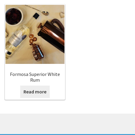
Expan
English
English
English
中文 (香港)
Français
Formosa Superior White
Rum
日本語
Read more
한국어