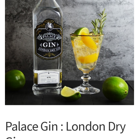
Expan
English
English
English
中文 (香港)
Français
日本語
한국어
Palace Gin : London Dry