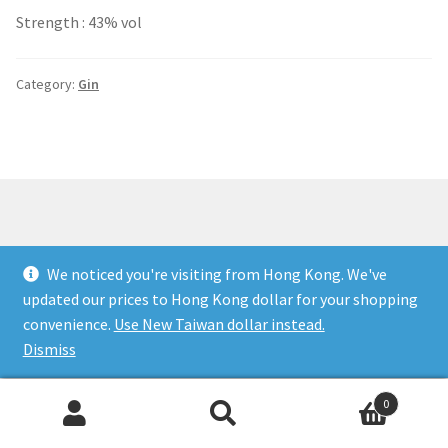
Strength : 43% vol
Category:
Gin
Copyright to Happy Drinks VIP. All money translation is
We noticed you're visiting from Hong Kong. We've
protected and guaranteed. Customer satisfaction is our
updated our prices to Hong Kong dollar for your shopping
number one priority. You must be over legal age in your
convenience.
Use New Taiwan dollar instead.
country to make a purchase.
Dismiss
0
Search
Search
for: