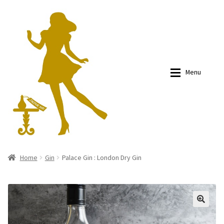
Skip
Skip
to
to
navigation
content
Menu
About
About
Home
Gin
Palace Gin : London Dry Gin
Blogs
Blogs
Shop
Shop