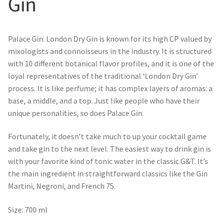
Gin
Palace Gin: London Dry Gin is known for its high CP valued by
mixologists and connoisseurs in the industry. It is structured
with 10 different botanical flavor profiles, and it is one of the
loyal representatives of the traditional ‘London Dry Gin’
process. It is like perfume; it has complex layers of aromas: a
base, a middle, and a top. Just like people who have their
unique personalities, so does Palace Gin.
Fortunately, it doesn’t take much to up your cocktail game
and take gin to the next level. The easiest way to drink gin is
with your favorite kind of tonic water in the classic G&T. It’s
the main ingredient in straightforward classics like the Gin
Martini, Negroni, and French 75.
Size: 700 ml